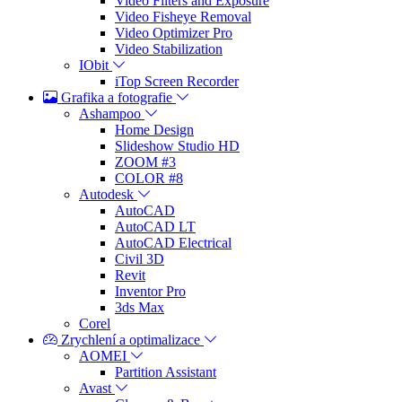
Video Filters and Exposure
Video Fisheye Removal
Video Optimizer Pro
Video Stabilization
IObit
iTop Screen Recorder
Grafika a fotografie
Ashampoo
Home Design
Slideshow Studio HD
ZOOM #3
COLOR #8
Autodesk
AutoCAD
AutoCAD LT
AutoCAD Electrical
Civil 3D
Revit
Inventor Pro
3ds Max
Corel
Zrychlení a optimalizace
AOMEI
Partition Assistant
Avast