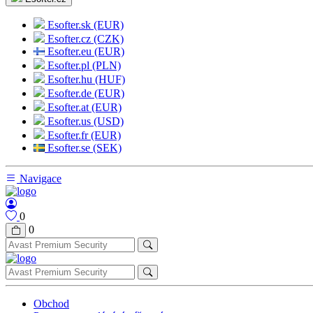
Esofter.sk (EUR)
Esofter.cz (CZK)
Esofter.eu (EUR)
Esofter.pl (PLN)
Esofter.hu (HUF)
Esofter.de (EUR)
Esofter.at (EUR)
Esofter.us (USD)
Esofter.fr (EUR)
Esofter.se (SEK)
Navigace
0
0
Obchod