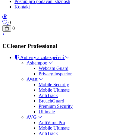
Postup pro podávání stížností
Kontakt
0
0
CCleaner Professional
Antiviry a zabezpečení
Ashampoo
Webcam Guard
Privacy Inspector
Avast
Mobile Security
Mobile Ultimate
AntiTrack
BreachGuard
Premium Security
Ultimate
AVG
AntiVirus Pro
Mobile Ultimate
AntiTrack