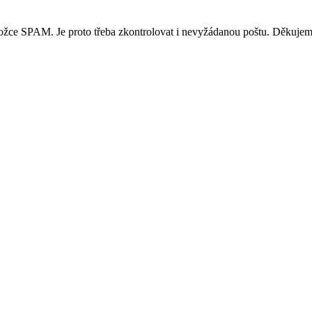
ložce SPAM. Je proto třeba zkontrolovat i nevyžádanou poštu. Děkujem