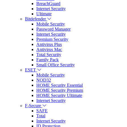
BreachGuard
Internet Security
Ultimate
Bitdefender
Mobile Security
Password Manager
Internet Security
Premium Security
Antivirus Plus
Antivirus Mac
Total Security
Family Pack
Small Office Security
ESET
Mobile Security
NOD32
HOME Security Essential
HOME Security Premium
HOME Security Ultimate
Internet Security
F-Secure
SAFE
Total
Internet Security
ID Protection