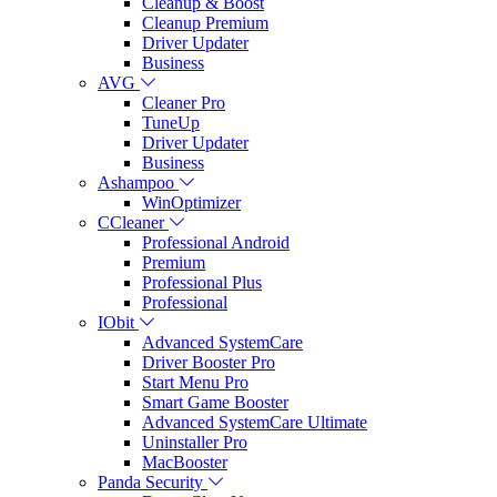
Cleanup & Boost
Cleanup Premium
Driver Updater
Business
AVG
Cleaner Pro
TuneUp
Driver Updater
Business
Ashampoo
WinOptimizer
CCleaner
Professional Android
Premium
Professional Plus
Professional
IObit
Advanced SystemCare
Driver Booster Pro
Start Menu Pro
Smart Game Booster
Advanced SystemCare Ultimate
Uninstaller Pro
MacBooster
Panda Security