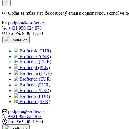
Občas se může stát, že doručený email s objednávkou skončí ve s
podpora@esofter.cz
+421 950 624 873
Po–Pá: 9:00–17:00
Esofter.cz
Esofter.sk (EUR)
Esofter.cz (CZK)
Esofter.eu (EUR)
Esofter.pl (PLN)
Esofter.hu (HUF)
Esofter.de (EUR)
Esofter.at (EUR)
Esofter.us (USD)
Esofter.fr (EUR)
Esofter.se (SEK)
podpora@esofter.cz
+421 950 624 873
Po–Pá: 9:00–17:00
Esofter.cz