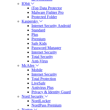
IObit
iTop Data Protector
Malware Fighter Pro
Protected Folder
Kaspersky
Internet Security Android
Standard
Plus
Premium
Safe Kids
Password Manager
Internet Security
Total Security
Anti-Virus
McAfee
Mobile
Internet Security
Total Protection
LiveSafe
Antivirus Plus
Privacy & Identity Guard
Nord Security
NordLocker
NordPass Premium
Norton