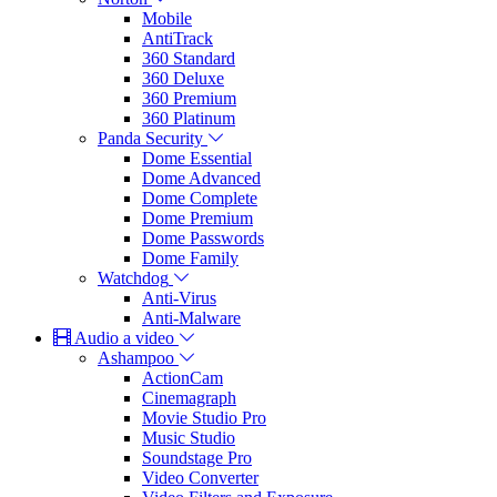
Mobile
AntiTrack
360 Standard
360 Deluxe
360 Premium
360 Platinum
Panda Security
Dome Essential
Dome Advanced
Dome Complete
Dome Premium
Dome Passwords
Dome Family
Watchdog
Anti-Virus
Anti-Malware
Audio a video
Ashampoo
ActionCam
Cinemagraph
Movie Studio Pro
Music Studio
Soundstage Pro
Video Converter