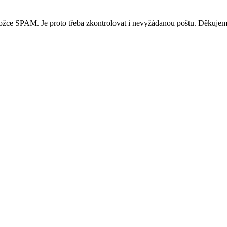
ložce SPAM. Je proto třeba zkontrolovat i nevyžádanou poštu. Děkujem