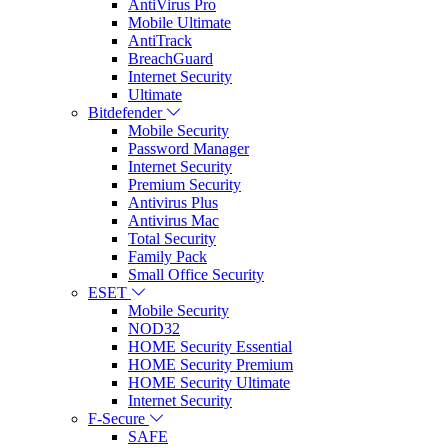
AntiVirus Pro
Mobile Ultimate
AntiTrack
BreachGuard
Internet Security
Ultimate
Bitdefender
Mobile Security
Password Manager
Internet Security
Premium Security
Antivirus Plus
Antivirus Mac
Total Security
Family Pack
Small Office Security
ESET
Mobile Security
NOD32
HOME Security Essential
HOME Security Premium
HOME Security Ultimate
Internet Security
F-Secure
SAFE