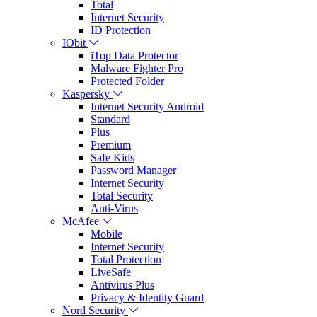
Total
Internet Security
ID Protection
IObit
iTop Data Protector
Malware Fighter Pro
Protected Folder
Kaspersky
Internet Security Android
Standard
Plus
Premium
Safe Kids
Password Manager
Internet Security
Total Security
Anti-Virus
McAfee
Mobile
Internet Security
Total Protection
LiveSafe
Antivirus Plus
Privacy & Identity Guard
Nord Security