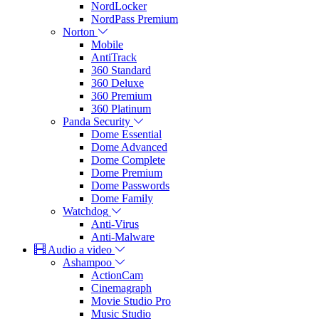
NordLocker
NordPass Premium
Norton
Mobile
AntiTrack
360 Standard
360 Deluxe
360 Premium
360 Platinum
Panda Security
Dome Essential
Dome Advanced
Dome Complete
Dome Premium
Dome Passwords
Dome Family
Watchdog
Anti-Virus
Anti-Malware
Audio a video
Ashampoo
ActionCam
Cinemagraph
Movie Studio Pro
Music Studio