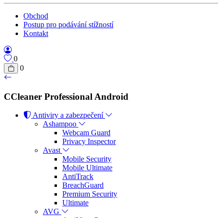
Obchod
Postup pro podávání stížností
Kontakt
0
0
CCleaner Professional Android
Antiviry a zabezpečení
Ashampoo
Webcam Guard
Privacy Inspector
Avast
Mobile Security
Mobile Ultimate
AntiTrack
BreachGuard
Premium Security
Ultimate
AVG