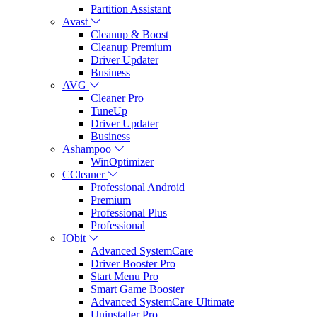
Partition Assistant
Avast
Cleanup & Boost
Cleanup Premium
Driver Updater
Business
AVG
Cleaner Pro
TuneUp
Driver Updater
Business
Ashampoo
WinOptimizer
CCleaner
Professional Android
Premium
Professional Plus
Professional
IObit
Advanced SystemCare
Driver Booster Pro
Start Menu Pro
Smart Game Booster
Advanced SystemCare Ultimate
Uninstaller Pro