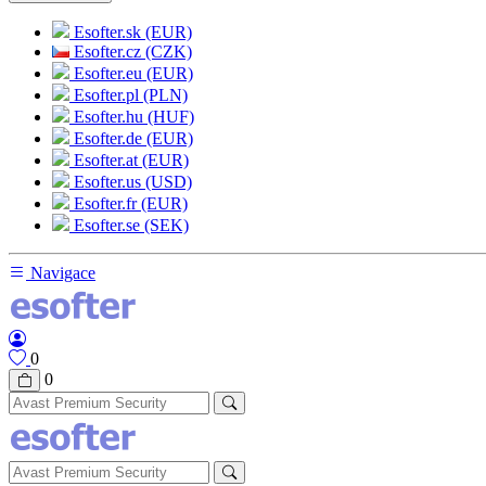
Esofter.sk (EUR)
Esofter.cz (CZK)
Esofter.eu (EUR)
Esofter.pl (PLN)
Esofter.hu (HUF)
Esofter.de (EUR)
Esofter.at (EUR)
Esofter.us (USD)
Esofter.fr (EUR)
Esofter.se (SEK)
Navigace
0
0