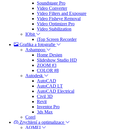
Soundstage Pro
Video Converter
Video Filters and Exposure
Video Fisheye Removal
Video Optimizer Pro
Video Stabilization
IObit
iTop Screen Recorder
Grafika a fotografie
Ashampoo
Home Design
Slideshow Studio HD
ZOOM #3
COLOR #8
Autodesk
AutoCAD
AutoCAD LT
AutoCAD Electrical
Civil 3D
Revit
Inventor Pro
3ds Max
Corel
Zrychlení a optimalizace
AOMEI