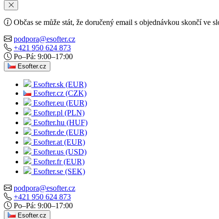
Občas se může stát, že doručený email s objednávkou skončí ve s
podpora@esofter.cz
+421 950 624 873
Po–Pá: 9:00–17:00
Esofter.cz
Esofter.sk (EUR)
Esofter.cz (CZK)
Esofter.eu (EUR)
Esofter.pl (PLN)
Esofter.hu (HUF)
Esofter.de (EUR)
Esofter.at (EUR)
Esofter.us (USD)
Esofter.fr (EUR)
Esofter.se (SEK)
podpora@esofter.cz
+421 950 624 873
Po–Pá: 9:00–17:00
Esofter.cz