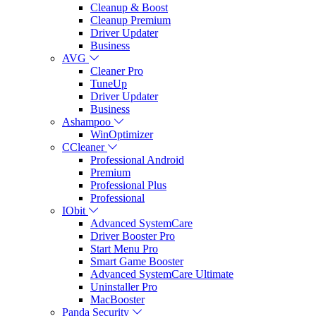
Cleanup & Boost
Cleanup Premium
Driver Updater
Business
AVG
Cleaner Pro
TuneUp
Driver Updater
Business
Ashampoo
WinOptimizer
CCleaner
Professional Android
Premium
Professional Plus
Professional
IObit
Advanced SystemCare
Driver Booster Pro
Start Menu Pro
Smart Game Booster
Advanced SystemCare Ultimate
Uninstaller Pro
MacBooster
Panda Security