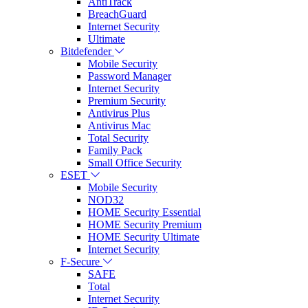
AntiTrack
BreachGuard
Internet Security
Ultimate
Bitdefender
Mobile Security
Password Manager
Internet Security
Premium Security
Antivirus Plus
Antivirus Mac
Total Security
Family Pack
Small Office Security
ESET
Mobile Security
NOD32
HOME Security Essential
HOME Security Premium
HOME Security Ultimate
Internet Security
F-Secure
SAFE
Total
Internet Security