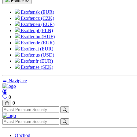
Esofter.cz
Esofter.sk (EUR)
Esofter.cz (CZK)
Esofter.eu (EUR)
Esofter.pl (PLN)
Esofter.hu (HUF)
Esofter.de (EUR)
Esofter.at (EUR)
Esofter.us (USD)
Esofter.fr (EUR)
Esofter.se (SEK)
Navigace
0
0
Obchod