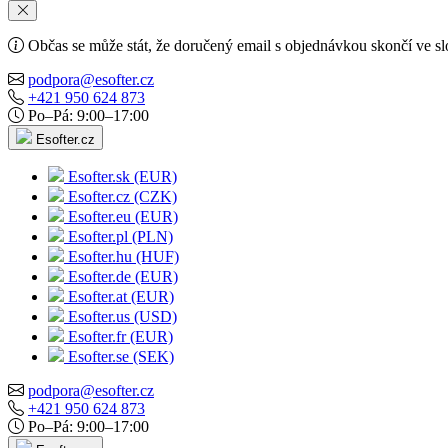
Občas se může stát, že doručený email s objednávkou skončí ve s
podpora@esofter.cz
+421 950 624 873
Po–Pá: 9:00–17:00
Esofter.cz
Esofter.sk (EUR)
Esofter.cz (CZK)
Esofter.eu (EUR)
Esofter.pl (PLN)
Esofter.hu (HUF)
Esofter.de (EUR)
Esofter.at (EUR)
Esofter.us (USD)
Esofter.fr (EUR)
Esofter.se (SEK)
podpora@esofter.cz
+421 950 624 873
Po–Pá: 9:00–17:00