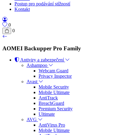
Postup pro podávání stížností
Kontakt
0
0
AOMEI Backupper Pro Family
Antiviry a zabezpečení
Ashampoo
Webcam Guard
Privacy Inspector
Avast
Mobile Security
Mobile Ultimate
AntiTrack
BreachGuard
Premium Security
Ultimate
AVG
AntiVirus Pro
Mobile Ultimate