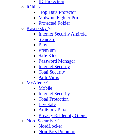
ID Protection
IObit
iTop Data Protector
Malware Fighter Pro
Protected Folder
Kaspersky
Internet Security Android
Standard
Plus
Premium
Safe Kids
Password Manager
Internet Security
Total Security
Anti-Virus
McAfee
Mobile
Internet Security
Total Protection
LiveSafe
Antivirus Plus
Privacy & Identity Guard
Nord Security
NordLocker
NordPass Premium