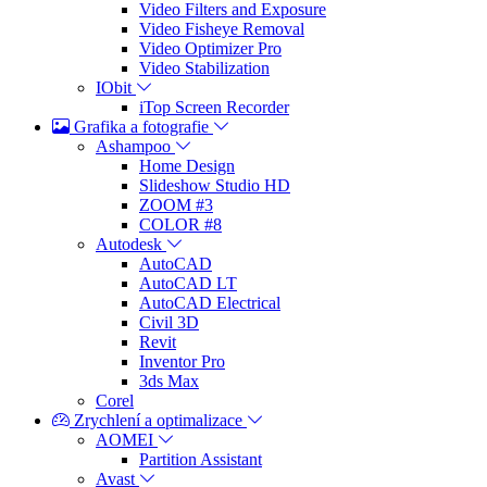
Video Filters and Exposure
Video Fisheye Removal
Video Optimizer Pro
Video Stabilization
IObit
iTop Screen Recorder
Grafika a fotografie
Ashampoo
Home Design
Slideshow Studio HD
ZOOM #3
COLOR #8
Autodesk
AutoCAD
AutoCAD LT
AutoCAD Electrical
Civil 3D
Revit
Inventor Pro
3ds Max
Corel
Zrychlení a optimalizace
AOMEI
Partition Assistant
Avast