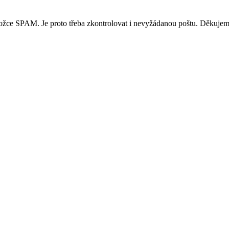
ložce SPAM. Je proto třeba zkontrolovat i nevyžádanou poštu. Děkujem