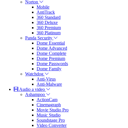
Norton
Mobile
AntiTrack
360 Standard
360 Deluxe
360 Premium
360 Platinum
Panda Security
Dome Essential
Dome Advanced
Dome Complete
Dome Premium
Dome Passwords
Dome Family
Watchdog
Anti-Virus
Anti-Malware
Audio a video
Ashampoo
ActionCam
Cinemagraph
Movie Studio Pro
Music Studio
Soundstage Pro
Video Converter