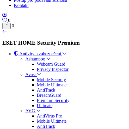
Postup pro podávání stížností
Kontakt
0
0
ESET HOME Security Premium
Antiviry a zabezpečení
Ashampoo
Webcam Guard
Privacy Inspector
Avast
Mobile Security
Mobile Ultimate
AntiTrack
BreachGuard
Premium Security
Ultimate
AVG
AntiVirus Pro
Mobile Ultimate
AntiTrack