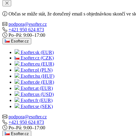
Občas se může stát, že doručený email s objednávkou skončí ve s
podpora@esofter.cz
+421 950 624 873
Po–Pá: 9:00–17:00
Esofter.cz
Esofter.sk (EUR)
Esofter.cz (CZK)
Esofter.eu (EUR)
Esofter.pl (PLN)
Esofter.hu (HUF)
Esofter.de (EUR)
Esofter.at (EUR)
Esofter.us (USD)
Esofter.fr (EUR)
Esofter.se (SEK)
podpora@esofter.cz
+421 950 624 873
Po–Pá: 9:00–17:00
Esofter.cz