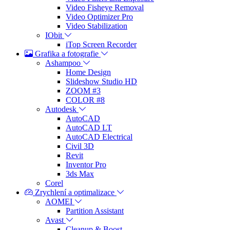
Video Fisheye Removal
Video Optimizer Pro
Video Stabilization
IObit
iTop Screen Recorder
Grafika a fotografie
Ashampoo
Home Design
Slideshow Studio HD
ZOOM #3
COLOR #8
Autodesk
AutoCAD
AutoCAD LT
AutoCAD Electrical
Civil 3D
Revit
Inventor Pro
3ds Max
Corel
Zrychlení a optimalizace
AOMEI
Partition Assistant
Avast
Cleanup & Boost