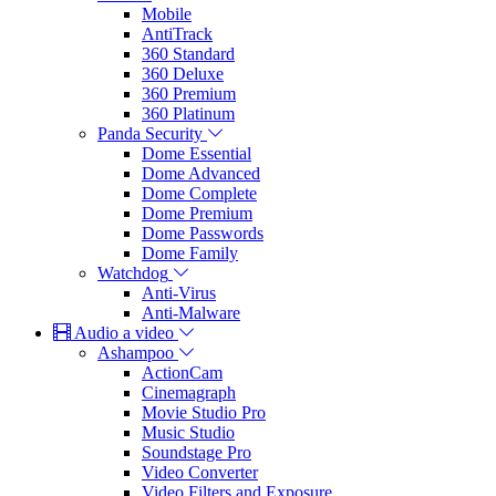
Mobile
AntiTrack
360 Standard
360 Deluxe
360 Premium
360 Platinum
Panda Security
Dome Essential
Dome Advanced
Dome Complete
Dome Premium
Dome Passwords
Dome Family
Watchdog
Anti-Virus
Anti-Malware
Audio a video
Ashampoo
ActionCam
Cinemagraph
Movie Studio Pro
Music Studio
Soundstage Pro
Video Converter
Video Filters and Exposure