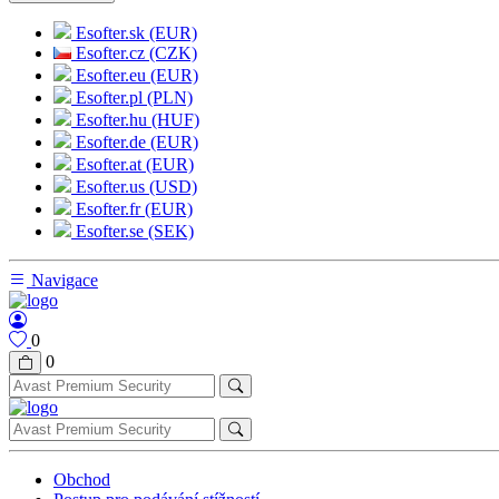
Esofter.sk (EUR)
Esofter.cz (CZK)
Esofter.eu (EUR)
Esofter.pl (PLN)
Esofter.hu (HUF)
Esofter.de (EUR)
Esofter.at (EUR)
Esofter.us (USD)
Esofter.fr (EUR)
Esofter.se (SEK)
Navigace
0
0
Obchod