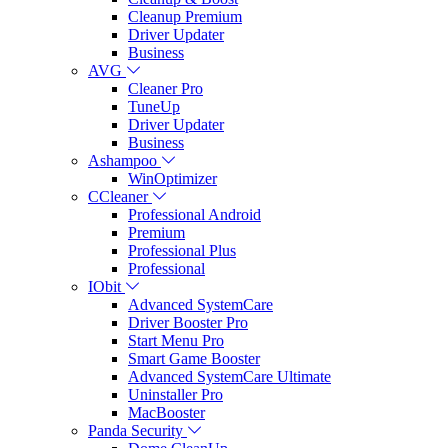
Cleanup Premium
Driver Updater
Business
AVG
Cleaner Pro
TuneUp
Driver Updater
Business
Ashampoo
WinOptimizer
CCleaner
Professional Android
Premium
Professional Plus
Professional
IObit
Advanced SystemCare
Driver Booster Pro
Start Menu Pro
Smart Game Booster
Advanced SystemCare Ultimate
Uninstaller Pro
MacBooster
Panda Security