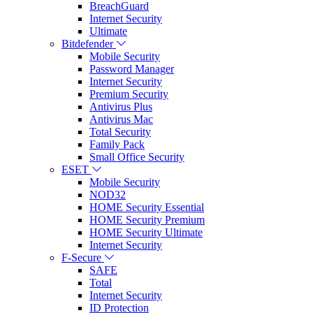
BreachGuard
Internet Security
Ultimate
Bitdefender
Mobile Security
Password Manager
Internet Security
Premium Security
Antivirus Plus
Antivirus Mac
Total Security
Family Pack
Small Office Security
ESET
Mobile Security
NOD32
HOME Security Essential
HOME Security Premium
HOME Security Ultimate
Internet Security
F-Secure
SAFE
Total
Internet Security
ID Protection