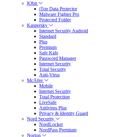
IObit
iTop Data Protector
Malware Fighter Pro
Protected Folder
Kaspersky
Internet Security Android
Standard
Plus
Premium
Safe Kids
Password Manager
Internet Security
Total Security
Anti-Virus
McAfee
Mobile
Internet Security
Total Protection
LiveSafe
Antivirus Plus
Privacy & Identity Guard
Nord Security
NordLocker
NordPass Premium
Norton