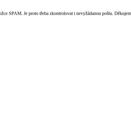
ložce SPAM. Je proto třeba zkontrolovat i nevyžádanou poštu. Děkujem